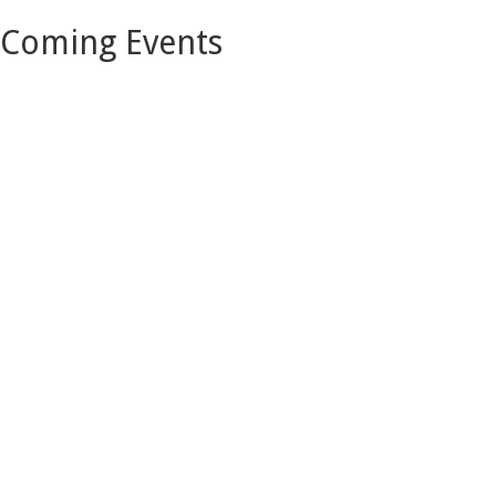
Coming Events