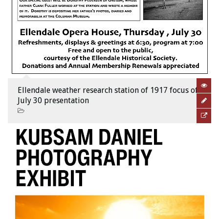
Ellendale weather research station of 1917 focus of
July 30 presentation