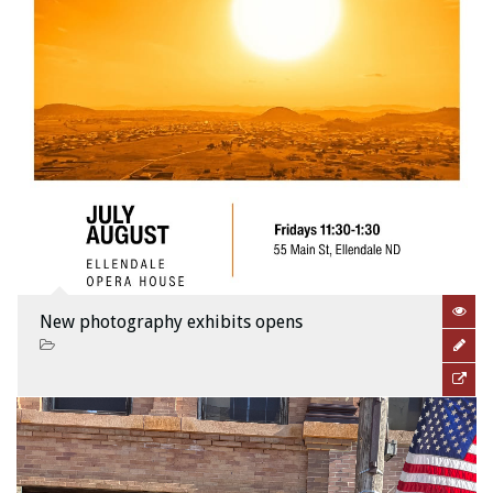
New photography exhibits opens