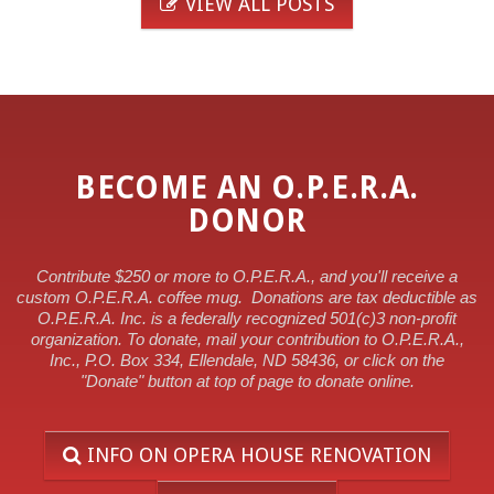
VIEW ALL POSTS
BECOME AN O.P.E.R.A.
DONOR
Contribute $250 or more to O.P.E.R.A., and you'll receive a
custom O.P.E.R.A. coffee mug.
Donations are tax deductible as
O.P.E.R.A. Inc. is a federally recognized 501(c)3 non-profit
organization. To donate, mail your contribution to O.P.E.R.A.,
Inc., P.O. Box 334, Ellendale, ND 58436, or click on the
"Donate" button at top of page to donate online.
INFO ON OPERA HOUSE RENOVATION