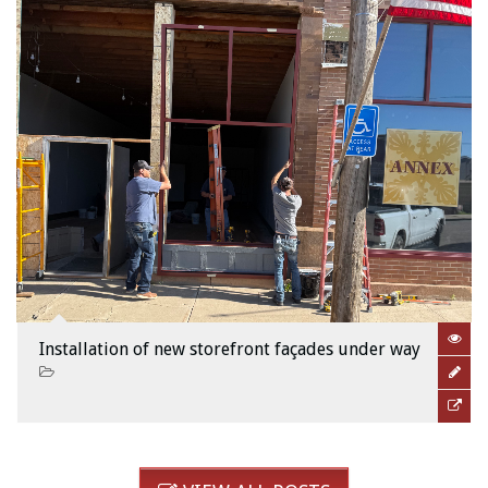
Installation of new storefront façades under way