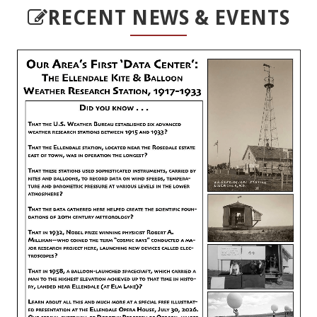
RECENT NEWS & EVENTS