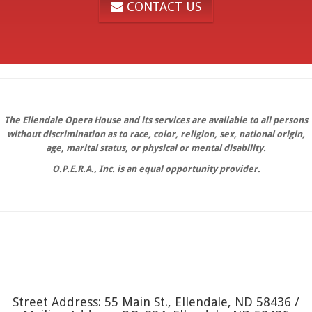
CONTACT US
The Ellendale Opera House and its services are available to all persons
without discrimination as to race, color, religion, sex, national origin,
age, marital status, or physical or mental disability.
O.P.E.R.A., Inc. is an equal opportunity provider.
Street Address: 55 Main St., Ellendale, ND 58436 /