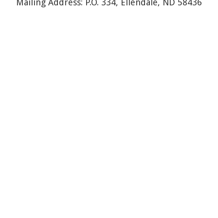
Mailing Address: P.O. 334, Ellendale, ND 58436