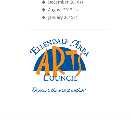
December 2016
(1)
August 2015
(1)
January 2015
(2)