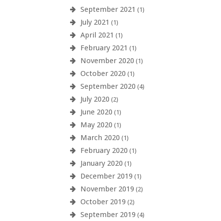
September 2021
(1)
July 2021
(1)
April 2021
(1)
February 2021
(1)
November 2020
(1)
October 2020
(1)
September 2020
(4)
July 2020
(2)
June 2020
(1)
May 2020
(1)
March 2020
(1)
February 2020
(1)
January 2020
(1)
December 2019
(1)
November 2019
(2)
October 2019
(2)
September 2019
(4)