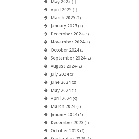
May 2025
(1)
April 2025
(1)
March 2025
(1)
January 2025
(1)
December 2024
(1)
November 2024
(1)
October 2024
(3)
September 2024
(2)
August 2024
(2)
July 2024
(3)
June 2024
(2)
May 2024
(1)
April 2024
(3)
March 2024
(2)
January 2024
(2)
December 2023
(1)
October 2023
(1)
September 2023
(1)