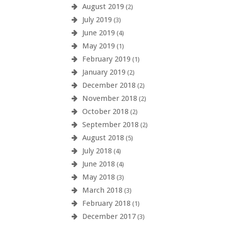
August 2019
(2)
July 2019
(3)
June 2019
(4)
May 2019
(1)
February 2019
(1)
January 2019
(2)
December 2018
(2)
November 2018
(2)
October 2018
(2)
September 2018
(2)
August 2018
(5)
July 2018
(4)
June 2018
(4)
May 2018
(3)
March 2018
(3)
February 2018
(1)
December 2017
(3)