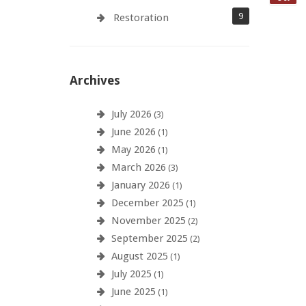
9
Restoration
Archives
July 2026
(3)
June 2026
(1)
May 2026
(1)
March 2026
(3)
January 2026
(1)
December 2025
(1)
November 2025
(2)
September 2025
(2)
August 2025
(1)
July 2025
(1)
June 2025
(1)