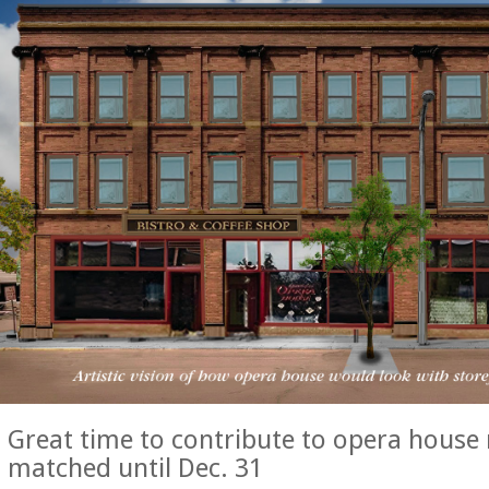
Great time to contribute to opera house 
matched until Dec. 31