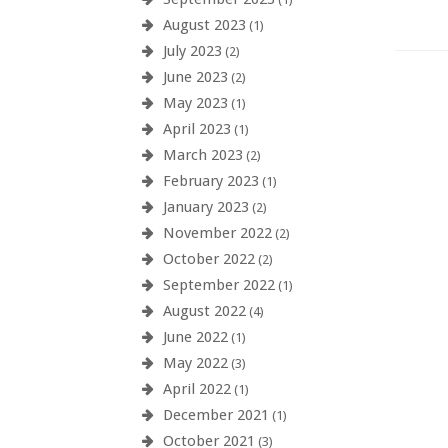
August 2023
(1)
July 2023
(2)
June 2023
(2)
May 2023
(1)
April 2023
(1)
March 2023
(2)
February 2023
(1)
January 2023
(2)
November 2022
(2)
October 2022
(2)
September 2022
(1)
August 2022
(4)
June 2022
(1)
May 2022
(3)
April 2022
(1)
December 2021
(1)
October 2021
(3)