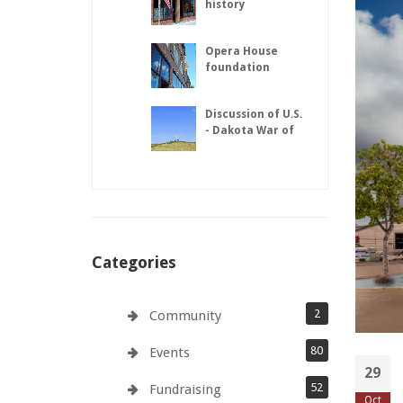
history
Opera House
foundation
repairs complete
Discussion of U.S.
- Dakota War of
1862
Categories
2
Community
80
Events
29
52
Fundraising
Oct