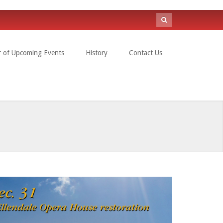
Search
form
r of Upcoming Events
History
Contact Us
Search