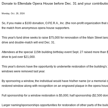
Donate to Ellendale Opera House before Dec. 31 and your contributio
Monday, Oct. 28, 2024
So, if you make a $100 donation, O.P.E.R.A., Inc. (the non-profit organization tha
the match from anonymous opera house supporters.
This year's fund drive seeks to raise $75,000 for renovation of the Main Street l
drive and double-match will end Dec. 31.
Attendees at the special 115th building birthday event Sept. 27 raised more than 
drive to just over $21,000.
This year's donors have the opportunity to underwrite restoration of the building'
windows were removed last year.
By sponsoring a window, the individual would have his/her name (or a memorial d
restored window along with recognition on an engraved plaque in the opera house
Full sponsorship for a window restoration is $5,000; half sponsorship ($2,500 dona
Larger naming/sponsorships opportunities for restoration of other parts of the buil