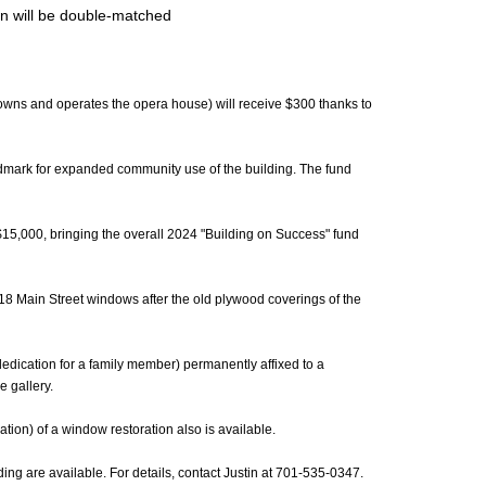
n will be double-matched
t owns and operates the opera house) will receive $300 thanks to
andmark for expanded community use of the building. The fund
$15,000, bringing the overall 2024 "Building on Success" fund
s 18 Main Street windows after the old plywood coverings of the
edication for a family member) permanently affixed to a
 gallery.
tion) of a window restoration also is available.
ding are available. For details, contact Justin at 701-535-0347.