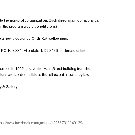
 to the non-profit organization. Such direct grain donations can
 if the program would benefit them.)
e a newly designed O.P.E.R.A. coffee mug.
at P.O. Box 334, Ellendale, ND 58436, or donate online
 formed in 1992 to save the Main Street building from the
ions are tax deductible to the full extent allowed by law.
y & Gallery.
tps://www.facebook.com/groups/122667311149139/