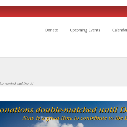
Donate
Upcoming Events
Calenda
uble-matched until Dec. 31