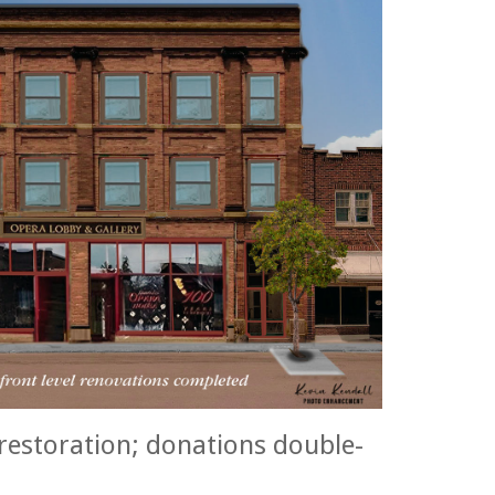
restoration; donations double-