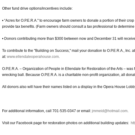
Other fund drive options/incentives include:
• “Acres for O.P.E.R.A." to encourage farm owners to donate a portion of their crop
provide tax benefits. (Farm owners should consult a tax professional to determine
• Donors contributing more than $300 between now and December 31 will receiv
To contribute to the "Building on Success," mail your donation to O.P.E.R.A., Inc. 
at:
www.ellendaleoperahouse.com
.
O.P.E.R.A. – Organization of People in Ellendale for Restoration of the Arts – was
wrecking ball. Because O.P.E.R.A. is a charitable non-profit organization, all donat
All donors also will have their names listed on a display in the Opera House Lobb
For additional information, call 701-535-0347 or email:
jmmeid@hotmail.com
.
Visit our Facebook page for restoration photos on additional building updates:
ht