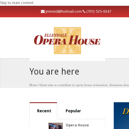
Skip to main content
j
mmeid@hotmail.com
(701) 535-0347
You are here
Home
/
Great time to contribute to opera house restoration; donations do
Recent
Popular
Opera House