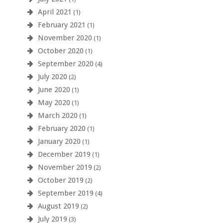
April 2021
(1)
February 2021
(1)
November 2020
(1)
October 2020
(1)
September 2020
(4)
July 2020
(2)
June 2020
(1)
May 2020
(1)
March 2020
(1)
February 2020
(1)
January 2020
(1)
December 2019
(1)
November 2019
(2)
October 2019
(2)
September 2019
(4)
August 2019
(2)
July 2019
(3)