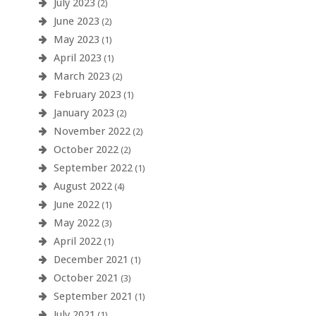
July 2023
(2)
June 2023
(2)
May 2023
(1)
April 2023
(1)
March 2023
(2)
February 2023
(1)
January 2023
(2)
November 2022
(2)
October 2022
(2)
September 2022
(1)
August 2022
(4)
June 2022
(1)
May 2022
(3)
April 2022
(1)
December 2021
(1)
October 2021
(3)
September 2021
(1)
July 2021
(1)