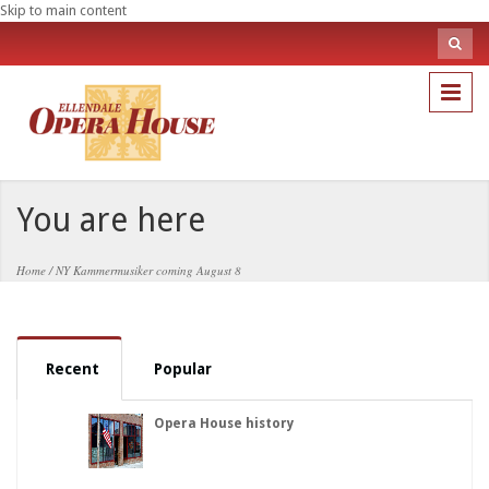
Skip to main content
Sea
fo
Search
You are here
Home
/
NY Kammermusiker coming August 8
Recent
Popular
Opera House history