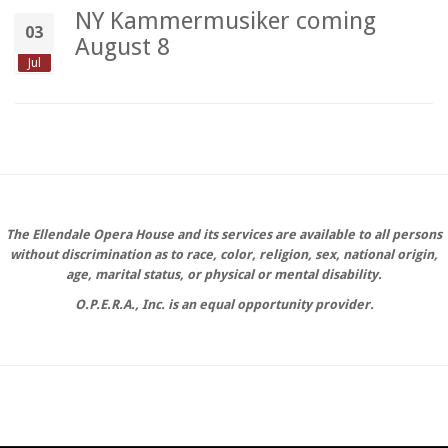
NY Kammermusiker coming
03
August 8
Jul
The Ellendale Opera House and its services are available to all persons
without discrimination as to race, color, religion, sex, national origin,
age, marital status, or physical or mental disability.
O.P.E.R.A., Inc. is an equal opportunity provider.