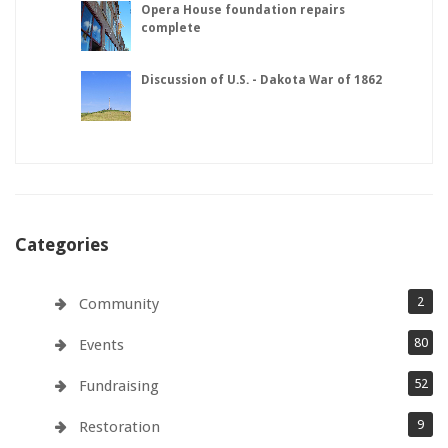
Opera House foundation repairs
complete
Discussion of U.S. - Dakota War of 1862
Categories
2
Community
80
Events
52
Fundraising
9
Restoration