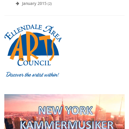
January 2015
(2)