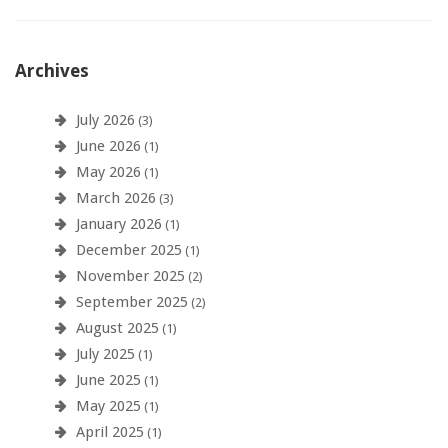
Archives
July 2026
(3)
June 2026
(1)
May 2026
(1)
March 2026
(3)
January 2026
(1)
December 2025
(1)
November 2025
(2)
September 2025
(2)
August 2025
(1)
July 2025
(1)
June 2025
(1)
May 2025
(1)
April 2025
(1)