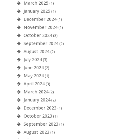
March 2025
(1)
January 2025
(1)
December 2024
(1)
November 2024
(1)
October 2024
(3)
September 2024
(2)
August 2024
(2)
July 2024
(3)
June 2024
(2)
May 2024
(1)
April 2024
(3)
March 2024
(2)
January 2024
(2)
December 2023
(1)
October 2023
(1)
September 2023
(1)
August 2023
(1)