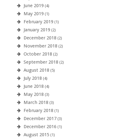
June 2019
(4)
May 2019
(1)
February 2019
(1)
January 2019
(2)
December 2018
(2)
November 2018
(2)
October 2018
(2)
September 2018
(2)
August 2018
(5)
July 2018
(4)
June 2018
(4)
May 2018
(3)
March 2018
(3)
February 2018
(1)
December 2017
(3)
December 2016
(1)
August 2015
(1)