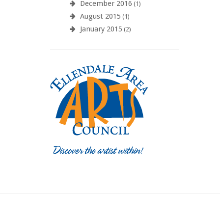
December 2016
(1)
August 2015
(1)
January 2015
(2)