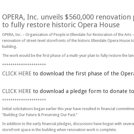
OPERA, Inc. unveils $560,000 renovation p
to fully restore historic Opera House
OPERA, Inc. – Organization of People in Ellendale for Restoration of the Arts
renovation of street-level storefronts of the historic Ellendale Opera House t
building.
The work would be the first phase of a multi-year plan to fully restore the lan
+++++++++++++++++++++
CLICK HERE
to download the first phase of the Oper
CLICK HERE
to download a pledge form to donate to 
+++++++++++++++++++++
Initial solicitations began earlier this year have resulted in financial commi
“Building Our Future & Preserving Our Past.”
In addition to the early financial pledges, discussions have begun with sever
storefront space in the building when renovation work is complete.