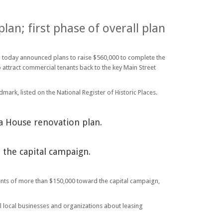
lan; first phase of overall plan
 – today announced plans to raise $560,000 to complete the
o attract commercial tenants back to the key Main Street
dmark, listed on the National Register of Historic Places.
a House renovation plan.
the capital campaign.
tments of more than $150,000 toward the capital campaign,
al local businesses and organizations about leasing