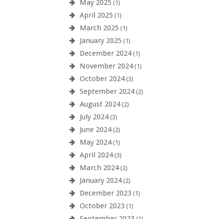
May 2025
(1)
April 2025
(1)
March 2025
(1)
January 2025
(1)
December 2024
(1)
November 2024
(1)
October 2024
(3)
September 2024
(2)
August 2024
(2)
July 2024
(3)
June 2024
(2)
May 2024
(1)
April 2024
(3)
March 2024
(2)
January 2024
(2)
December 2023
(1)
October 2023
(1)
September 2023
(1)