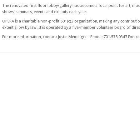
The renovated first floor lobby/gallery has become a focal point for art, musi
shows, seminars, events and exhibits each year.
OPERA is a charitable non-profit 501(c)3 organization, making any contributio
extent allow by law. It is operated by a five-member volunteer board of direc
For more information, contact: Justin Meidinger - Phone: 701.535.0347 Executi