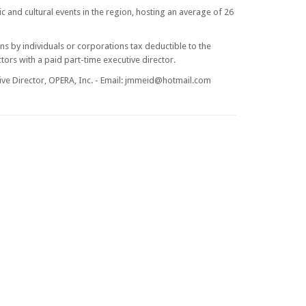
c and cultural events in the region, hosting an average of 26
ns by individuals or corporations tax deductible to the
tors with a paid part-time executive director.
ve Director, OPERA, Inc. - Email:
jmmeid@hotmail.com