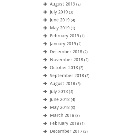
August 2019
(2)
July 2019
(3)
June 2019
(4)
May 2019
(1)
February 2019
(1)
January 2019
(2)
December 2018
(2)
November 2018
(2)
October 2018
(2)
September 2018
(2)
August 2018
(5)
July 2018
(4)
June 2018
(4)
May 2018
(3)
March 2018
(3)
February 2018
(1)
December 2017
(3)