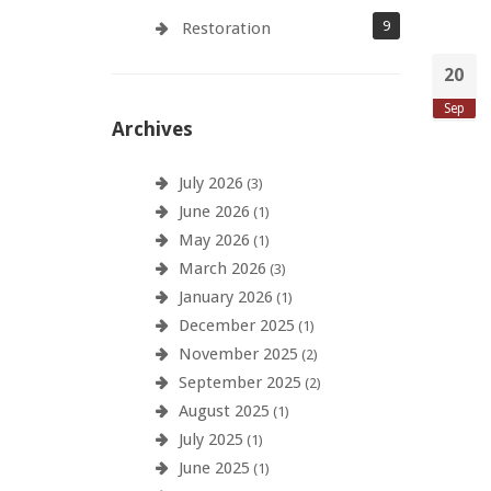
9
Restoration
20
Sep
Archives
July 2026
(3)
June 2026
(1)
May 2026
(1)
March 2026
(3)
January 2026
(1)
December 2025
(1)
November 2025
(2)
September 2025
(2)
August 2025
(1)
July 2025
(1)
June 2025
(1)