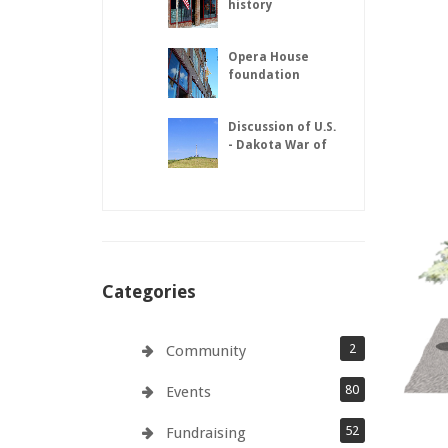
history
Opera House
foundation
repairs complete
Discussion of U.S.
- Dakota War of
1862
Categories
2
Community
80
Events
52
Fundraising