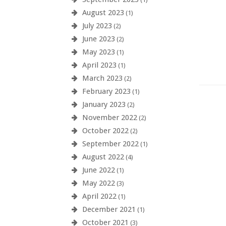
August 2023
(1)
July 2023
(2)
June 2023
(2)
May 2023
(1)
April 2023
(1)
March 2023
(2)
February 2023
(1)
January 2023
(2)
November 2022
(2)
October 2022
(2)
September 2022
(1)
August 2022
(4)
June 2022
(1)
May 2022
(3)
April 2022
(1)
December 2021
(1)
October 2021
(3)