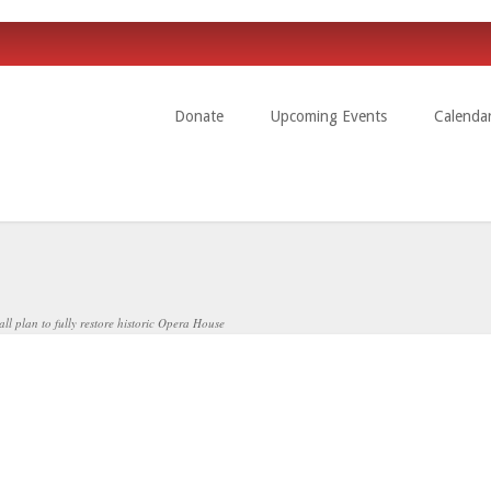
Donate
Upcoming Events
Calenda
l plan to fully restore historic Opera House