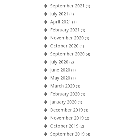
September 2021
(1)
July 2021
(1)
April 2021
(1)
February 2021
(1)
November 2020
(1)
October 2020
(1)
September 2020
(4)
July 2020
(2)
June 2020
(1)
May 2020
(1)
March 2020
(1)
February 2020
(1)
January 2020
(1)
December 2019
(1)
November 2019
(2)
October 2019
(2)
September 2019
(4)