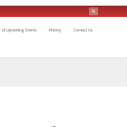
Search
form
r of Upcoming Events
History
Contact Us
Search