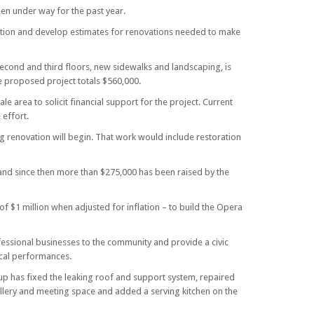
en under way for the past year.
pection and develop estimates for renovations needed to make
econd and third floors, new sidewalks and landscaping, is
he proposed project totals $560,000.
e area to solicit financial support for the project. Current
 effort.
ng renovation will begin. That work would include restoration
nd since then more than $275,000 has been raised by the
f $1 million when adjusted for inflation – to build the Opera
fessional businesses to the community and provide a civic
ical performances.
p has fixed the leaking roof and support system, repaired
gallery and meeting space and added a serving kitchen on the