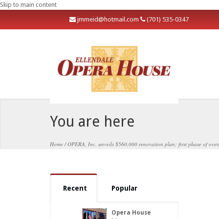
Skip to main content
j
mmeid@hotmail.com
(701) 535-0347
You are here
Home
/
OPERA, Inc. unveils $560,000 renovation plan; first phase of overal
Recent
Popular
Opera House