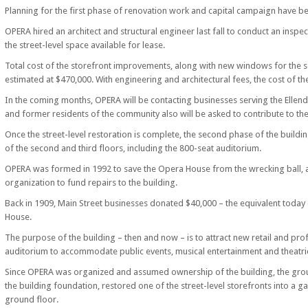
Planning for the first phase of renovation work and capital campaign have be
OPERA hired an architect and structural engineer last fall to conduct an ins
the street-level space available for lease.
Total cost of the storefront improvements, along with new windows for the s
estimated at $470,000. With engineering and architectural fees, the cost of t
In the coming months, OPERA will be contacting businesses serving the Ellendal
and former residents of the community also will be asked to contribute to the
Once the street-level restoration is complete, the second phase of the buildi
of the second and third floors, including the 800-seat auditorium.
OPERA was formed in 1992 to save the Opera House from the wrecking ball, a
organization to fund repairs to the building.
Back in 1909, Main Street businesses donated $40,000 – the equivalent today o
House.
The purpose of the building – then and now – is to attract new retail and pro
auditorium to accommodate public events, musical entertainment and theatr
Since OPERA was organized and assumed ownership of the building, the grou
the building foundation, restored one of the street-level storefronts into a 
ground floor.