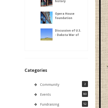
history
Opera House
foundation
repairs complete
Discussion of U.S.
- Dakota War of
1862
Categories
2
Community
80
Events
52
Fundraising