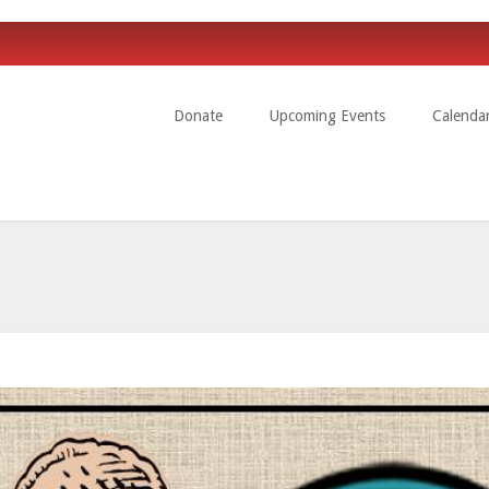
Donate
Upcoming Events
Calenda