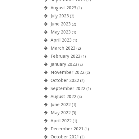
August 2023
(1)
July 2023
(2)
June 2023
(2)
May 2023
(1)
April 2023
(1)
March 2023
(2)
February 2023
(1)
January 2023
(2)
November 2022
(2)
October 2022
(2)
September 2022
(1)
August 2022
(4)
June 2022
(1)
May 2022
(3)
April 2022
(1)
December 2021
(1)
October 2021
(3)