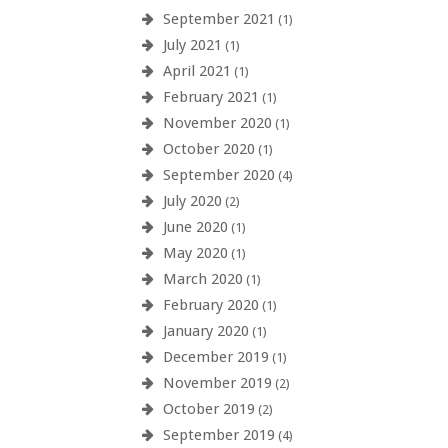
September 2021
(1)
July 2021
(1)
April 2021
(1)
February 2021
(1)
November 2020
(1)
October 2020
(1)
September 2020
(4)
July 2020
(2)
June 2020
(1)
May 2020
(1)
March 2020
(1)
February 2020
(1)
January 2020
(1)
December 2019
(1)
November 2019
(2)
October 2019
(2)
September 2019
(4)