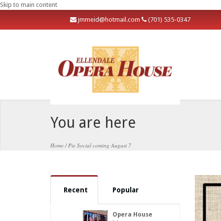
Skip to main content
j
mmeid@hotmail.com
(701) 535-0347
You are here
Home
/
Pie Social coming August 7
Recent
Popular
Opera House