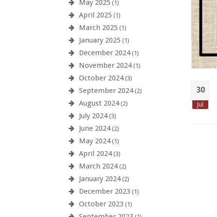
May 2025
(1)
April 2025
(1)
March 2025
(1)
January 2025
(1)
December 2024
(1)
November 2024
(1)
October 2024
(3)
30
September 2024
(2)
August 2024
(2)
Jul
July 2024
(3)
June 2024
(2)
May 2024
(1)
April 2024
(3)
March 2024
(2)
January 2024
(2)
December 2023
(1)
October 2023
(1)
September 2023
(1)