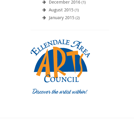
December 2016
(1)
August 2015
(1)
January 2015
(2)