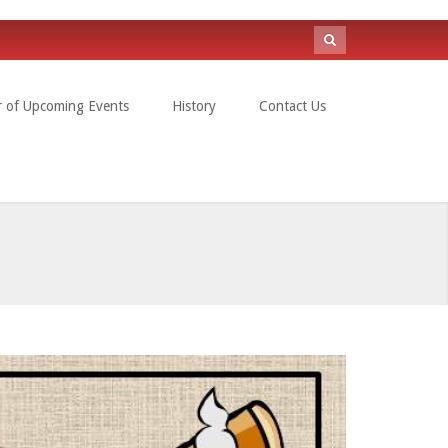
Search
form
r of Upcoming Events
History
Contact Us
Search