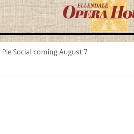
Pie Social coming August 7