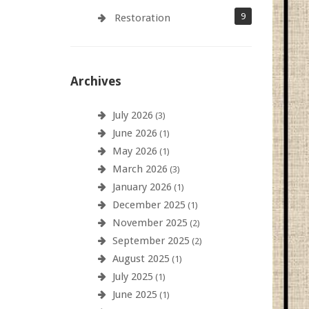
9
Restoration
Archives
July 2026
(3)
June 2026
(1)
May 2026
(1)
March 2026
(3)
January 2026
(1)
December 2025
(1)
November 2025
(2)
September 2025
(2)
August 2025
(1)
July 2025
(1)
June 2025
(1)