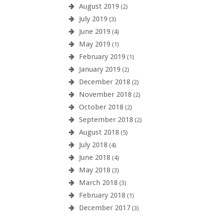
August 2019
(2)
July 2019
(3)
June 2019
(4)
May 2019
(1)
February 2019
(1)
January 2019
(2)
December 2018
(2)
November 2018
(2)
October 2018
(2)
September 2018
(2)
August 2018
(5)
July 2018
(4)
June 2018
(4)
May 2018
(3)
March 2018
(3)
February 2018
(1)
December 2017
(3)