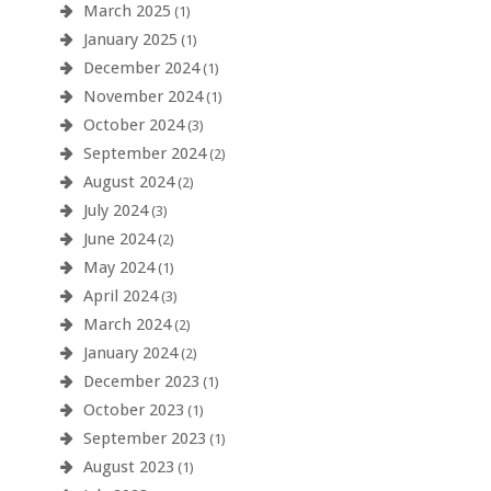
March 2025
(1)
January 2025
(1)
December 2024
(1)
November 2024
(1)
October 2024
(3)
September 2024
(2)
August 2024
(2)
July 2024
(3)
June 2024
(2)
May 2024
(1)
April 2024
(3)
March 2024
(2)
January 2024
(2)
December 2023
(1)
October 2023
(1)
September 2023
(1)
August 2023
(1)