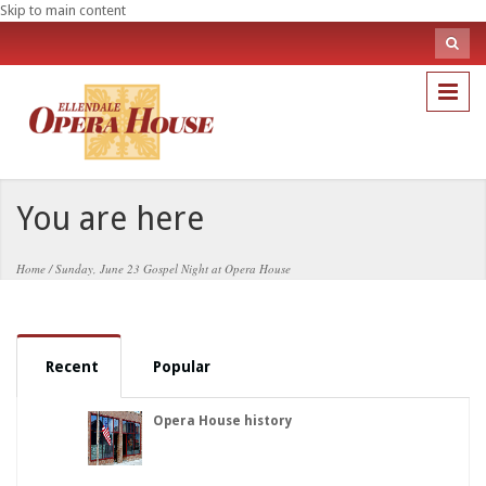
Skip to main content
Sea
fo
Search
You are here
Home
/
Sunday, June 23 Gospel Night at Opera House
Recent
Popular
Opera House history