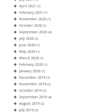
April 2021
(1)
February 2021
(1)
November 2020
(1)
October 2020
(1)
September 2020
(4)
July 2020
(2)
June 2020
(1)
May 2020
(1)
March 2020
(1)
February 2020
(1)
January 2020
(1)
December 2019
(1)
November 2019
(2)
October 2019
(2)
September 2019
(4)
August 2019
(2)
July 2019
(3)