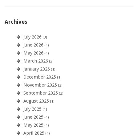
Archives
July 2026
(3)
June 2026
(1)
May 2026
(1)
March 2026
(3)
January 2026
(1)
December 2025
(1)
November 2025
(2)
September 2025
(2)
August 2025
(1)
July 2025
(1)
June 2025
(1)
May 2025
(1)
April 2025
(1)