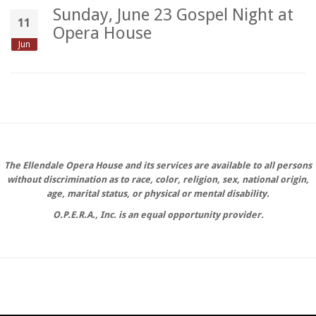
Sunday, June 23 Gospel Night at
11
Opera House
Jun
The Ellendale Opera House and its services are available to all persons
without discrimination as to race, color, religion, sex, national origin,
age, marital status, or physical or mental disability.
O.P.E.R.A., Inc. is an equal opportunity provider.