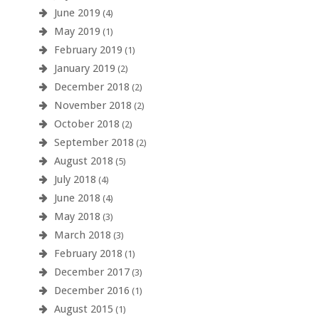
June 2019
(4)
May 2019
(1)
February 2019
(1)
January 2019
(2)
December 2018
(2)
November 2018
(2)
October 2018
(2)
September 2018
(2)
August 2018
(5)
July 2018
(4)
June 2018
(4)
May 2018
(3)
March 2018
(3)
February 2018
(1)
December 2017
(3)
December 2016
(1)
August 2015
(1)