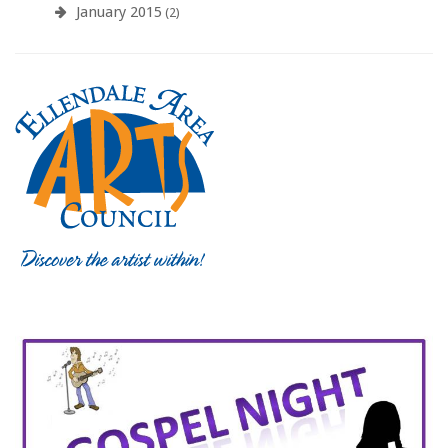
January 2015
(2)