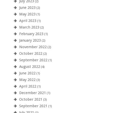
July 2023
(2)
June 2023
(2)
May 2023
(1)
April 2023
(1)
March 2023
(2)
February 2023
(1)
January 2023
(2)
November 2022
(2)
October 2022
(2)
September 2022
(1)
August 2022
(4)
June 2022
(1)
May 2022
(3)
April 2022
(1)
December 2021
(1)
October 2021
(3)
September 2021
(1)
July 2021
(1)