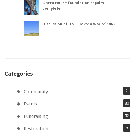
Opera House foundation repairs
complete
Discussion of U.S. - Dakota War of 1862
Categories
2
Community
80
Events
52
Fundraising
9
Restoration