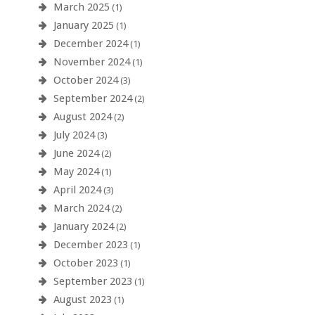
March 2025
(1)
January 2025
(1)
December 2024
(1)
November 2024
(1)
October 2024
(3)
September 2024
(2)
August 2024
(2)
July 2024
(3)
June 2024
(2)
May 2024
(1)
April 2024
(3)
March 2024
(2)
January 2024
(2)
December 2023
(1)
October 2023
(1)
September 2023
(1)
August 2023
(1)