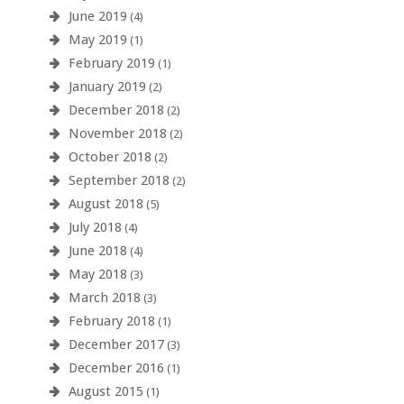
June 2019
(4)
May 2019
(1)
February 2019
(1)
January 2019
(2)
December 2018
(2)
November 2018
(2)
October 2018
(2)
September 2018
(2)
August 2018
(5)
July 2018
(4)
June 2018
(4)
May 2018
(3)
March 2018
(3)
February 2018
(1)
December 2017
(3)
December 2016
(1)
August 2015
(1)