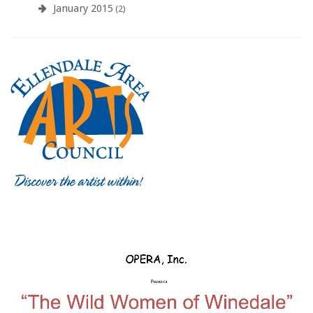
January 2015
(2)