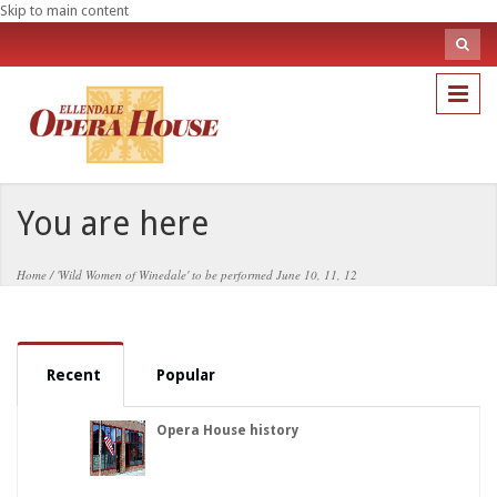
Skip to main content
Sea
fo
Search
You are here
Home
/
'Wild Women of Winedale' to be performed June 10, 11, 12
Recent
Popular
Opera House history