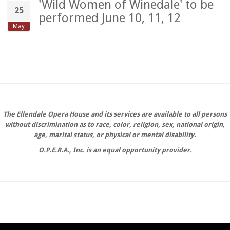
'Wild Women of Winedale' to be
25
performed June 10, 11, 12
May
The Ellendale Opera House and its services are available to all persons
without discrimination as to race, color, religion, sex, national origin,
age, marital status, or physical or mental disability.
O.P.E.R.A., Inc. is an equal opportunity provider.