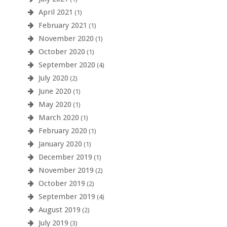
April 2021
(1)
February 2021
(1)
November 2020
(1)
October 2020
(1)
September 2020
(4)
July 2020
(2)
June 2020
(1)
May 2020
(1)
March 2020
(1)
February 2020
(1)
January 2020
(1)
December 2019
(1)
November 2019
(2)
October 2019
(2)
September 2019
(4)
August 2019
(2)
July 2019
(3)