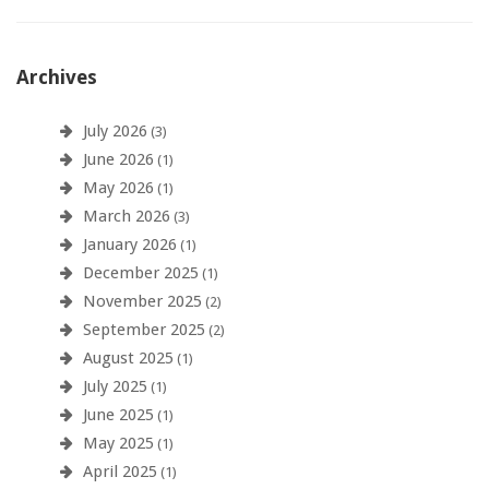
Archives
July 2026
(3)
June 2026
(1)
May 2026
(1)
March 2026
(3)
January 2026
(1)
December 2025
(1)
November 2025
(2)
September 2025
(2)
August 2025
(1)
July 2025
(1)
June 2025
(1)
May 2025
(1)
April 2025
(1)