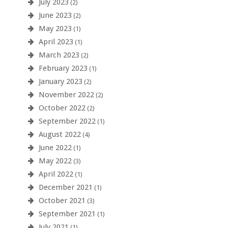
July 2023
(2)
June 2023
(2)
May 2023
(1)
April 2023
(1)
March 2023
(2)
February 2023
(1)
January 2023
(2)
November 2022
(2)
October 2022
(2)
September 2022
(1)
August 2022
(4)
June 2022
(1)
May 2022
(3)
April 2022
(1)
December 2021
(1)
October 2021
(3)
September 2021
(1)
July 2021
(1)