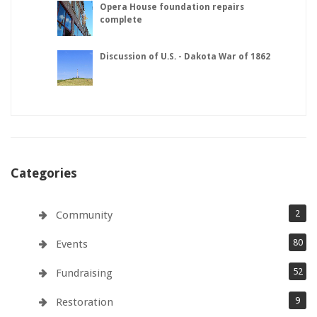
Opera House foundation repairs
complete
Discussion of U.S. - Dakota War of 1862
Categories
2
Community
80
Events
52
Fundraising
9
Restoration